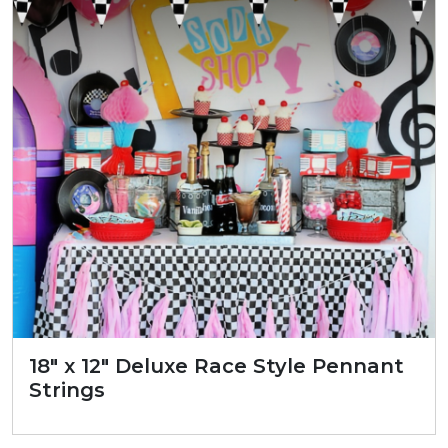
18″ x 12″ Deluxe Race Style Pennant
Strings