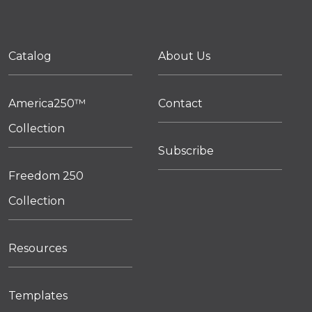
Catalog
About Us
America250™
Contact
Collection
Subscribe
Freedom 250
Collection
Resources
Templates