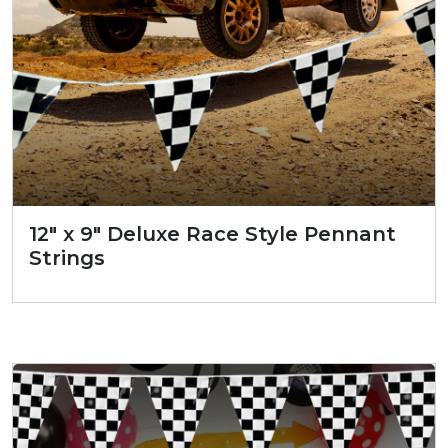
12″ x 9″ Deluxe Race Style Pennant
Strings