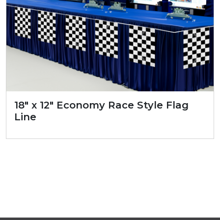
18″ x 12″ Economy Race Style Flag
Line