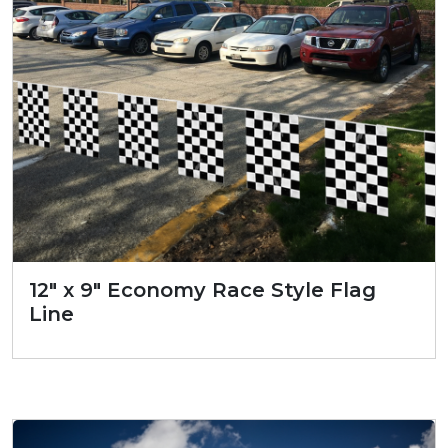
12″ x 9″ Economy Race Style Flag
Line