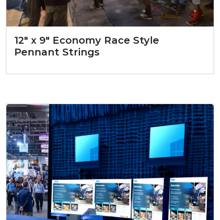
12″ x 9″ Economy Race Style
Pennant Strings