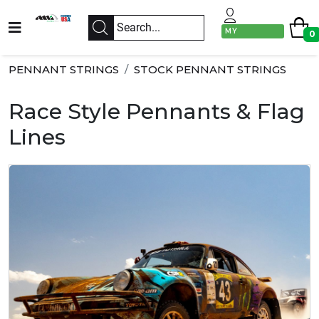
MY
0
ACCOUNT
PENNANT STRINGS
STOCK PENNANT STRINGS
Race Style Pennants & Flag
Lines