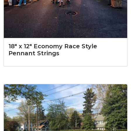
18″ x 12″ Economy Race Style
Pennant Strings