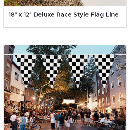
18″ x 12″ Deluxe Race Style Flag Line