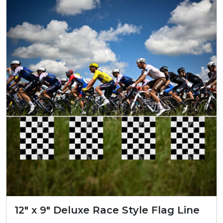
12″ x 9″ Deluxe Race Style Flag Line