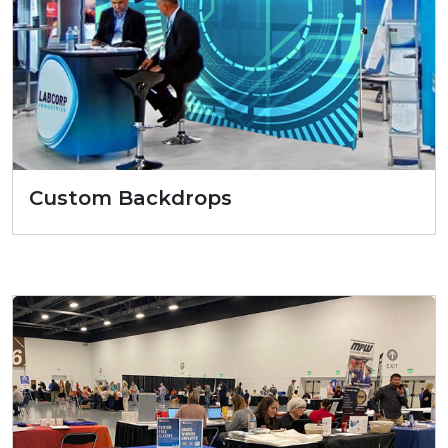
Custom Backdrops