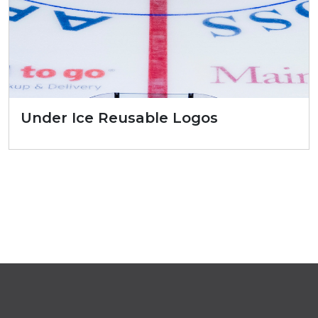
Under Ice Reusable Logos