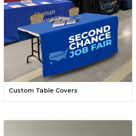
Custom Table Covers