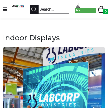
MY
0
ACCOUNT
Indoor Displays