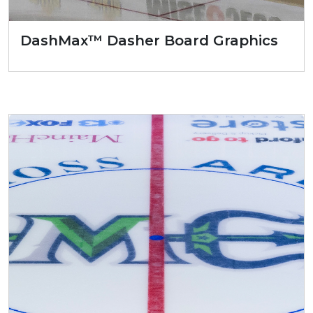
DashMax™ Dasher Board Graphics