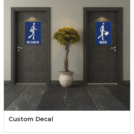
Custom Decal