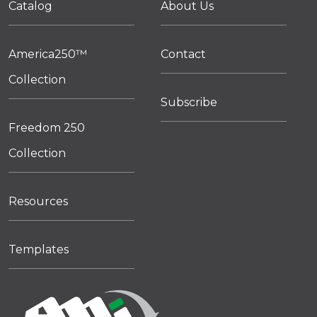
Catalog
About Us
America250™
Contact
Collection
Subscribe
Freedom 250
Collection
Resources
Templates