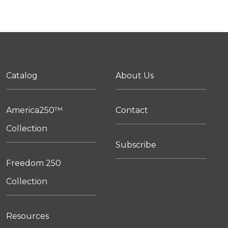
Catalog
About Us
America250™
Contact
Collection
Subscribe
Freedom 250
Collection
Resources