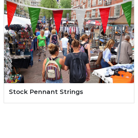
Stock Pennant Strings