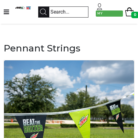
MY
0
ACCOUNT
Pennant Strings