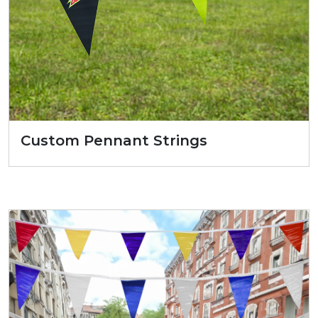
Custom Pennant Strings