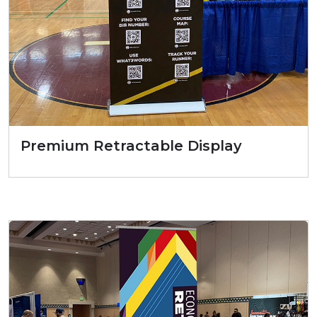
Premium Retractable Display