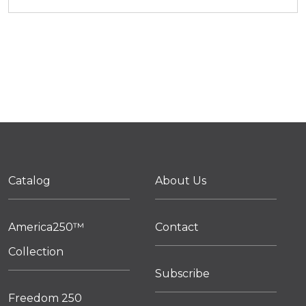
Catalog
About Us
America250™
Contact
Collection
Subscribe
Freedom 250