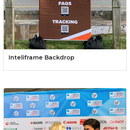
Inteliframe Backdrop