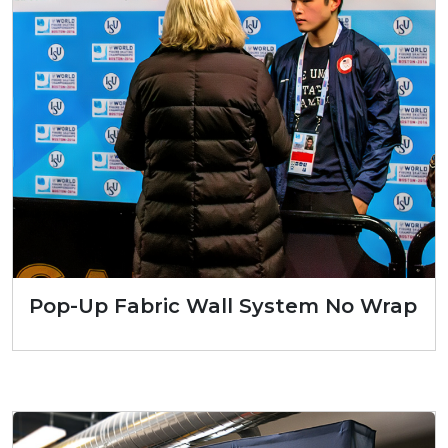
Pop-Up Fabric Wall System No Wrap