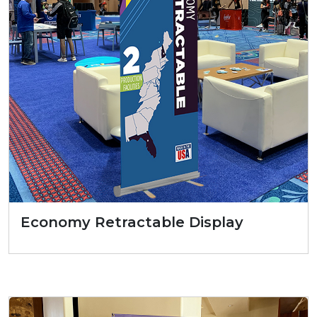
Economy Retractable Display