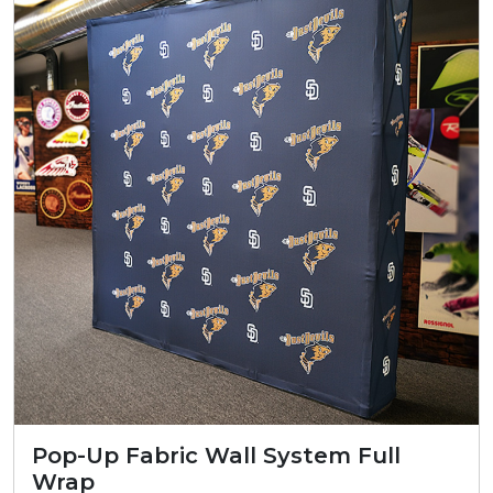
Pop-Up Fabric Wall System Full
Wrap