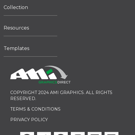
Collection
Resources
Templates
COPYRIGHT 2024 AMI GRAPHICS. ALL RIGHTS
RESERVED.
TERMS & CONDITIONS
PRIVACY POLICY