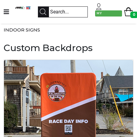
MY
0
ACCOUNT
INDOOR SIGNS
Custom Backdrops