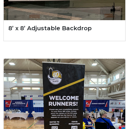
8’ x 8’ Adjustable Backdrop