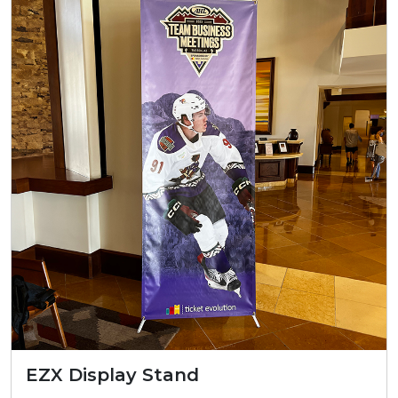
EZX Display Stand