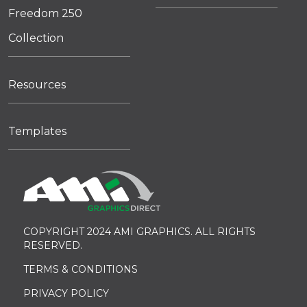
Freedom 250
Collection
Resources
Templates
COPYRIGHT 2024 AMI GRAPHICS. ALL RIGHTS
RESERVED.
TERMS & CONDITIONS
PRIVACY POLICY