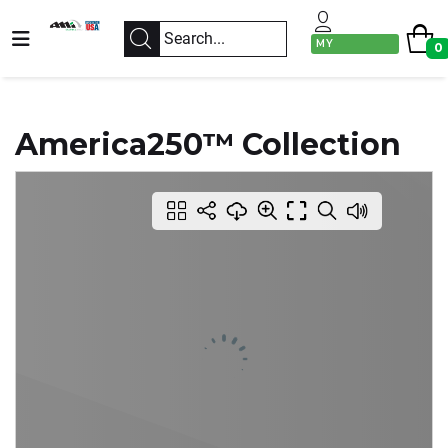
MY
0
ACCOUNT
America250™ Collection