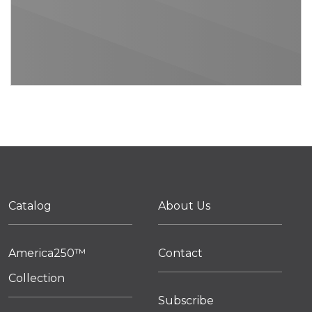
Catalog
About Us
America250™
Contact
Collection
Subscribe