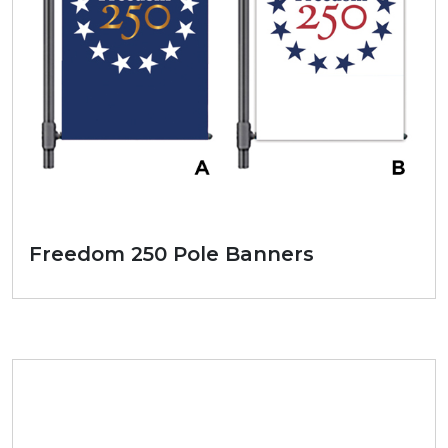
Freedom 250 Pole Banners