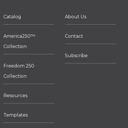
Catalog
About Us
America250™
Contact
Collection
Subscribe
Freedom 250
Collection
Resources
Templates