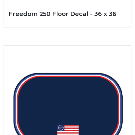
Freedom 250 Floor Decal - 36 x 36