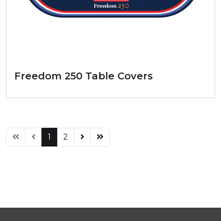
Freedom 250 Table Covers
1
2