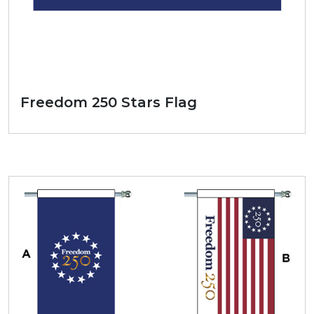
Freedom 250 Stars Flag