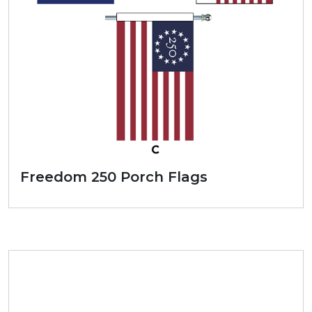
Freedom 250 Porch Flags