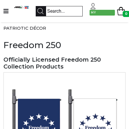
MY
0
ACCOUNT
PATRIOTIC DÉCOR
Freedom 250
Officially Licensed Freedom 250
Collection Products