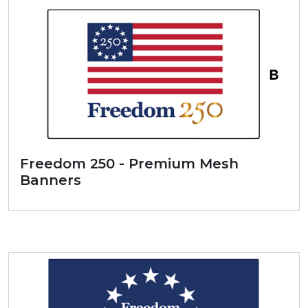
Freedom 250 - Premium Mesh
Banners