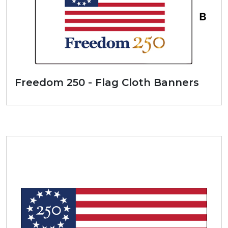
Freedom 250 - Flag Cloth Banners