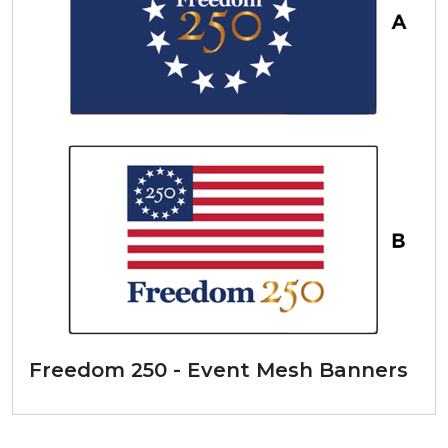
Freedom 250 - Event Mesh Banners