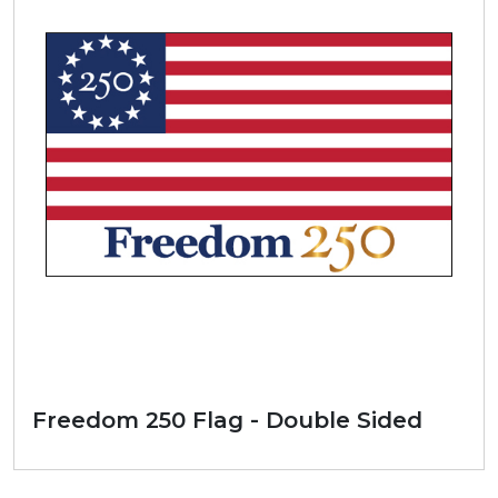
Freedom 250 Flag - Double Sided