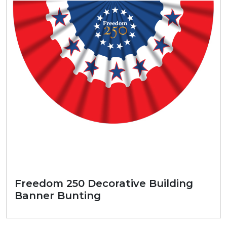
Freedom 250 Decorative Building
Banner Bunting