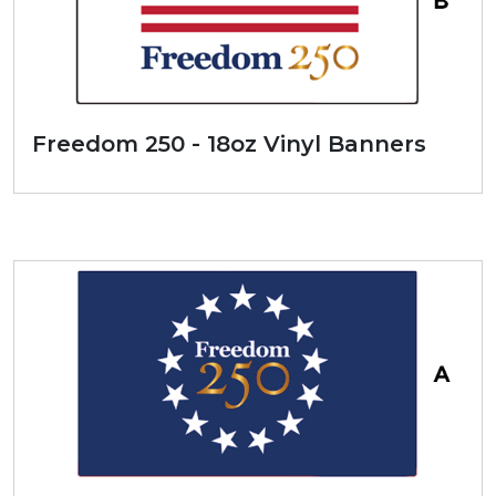
Freedom 250 - 18oz Vinyl Banners