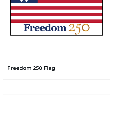
Freedom 250 Flag