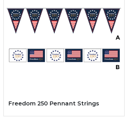
Freedom 250 Pennant Strings