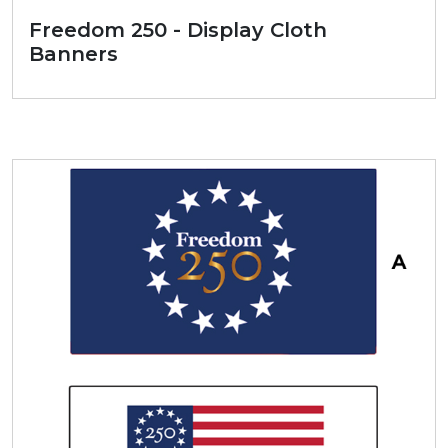
Freedom 250 - Display Cloth
Banners