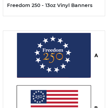
Freedom 250 - 13oz Vinyl Banners