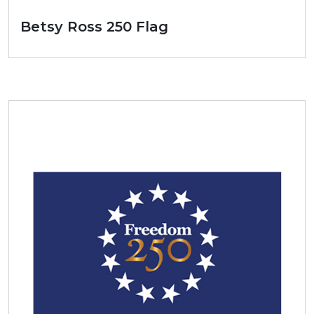
Betsy Ross 250 Flag