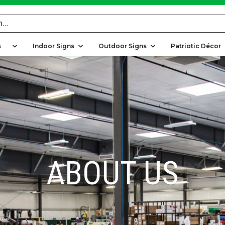
rs
Indoor Signs
Outdoor Signs
Patriotic Décor
ABOUT US