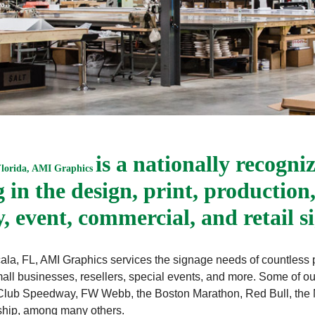
is a nationally recogni
Florida, AMI Graphics
in the design, print, production,
ty, event, commercial, and retail s
d Ocala, FL, AMI Graphics services the signage needs of countless
all businesses, resellers, special events, and more. Some of o
lub Speedway, FW Webb, the Boston Marathon, Red Bull, the N
nship, among many others.