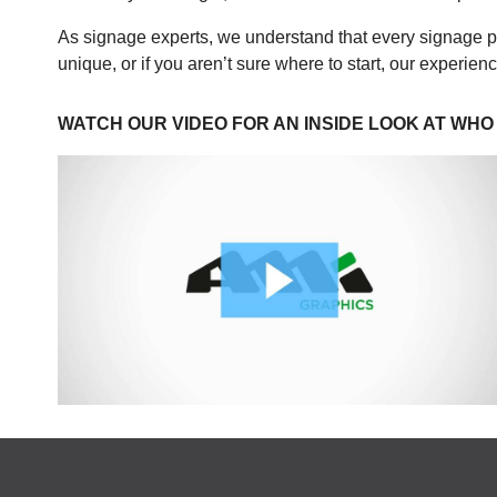
As signage experts, we understand that every signage p
unique, or if you aren’t sure where to start, our experie
WATCH OUR VIDEO FOR AN INSIDE LOOK AT WHO