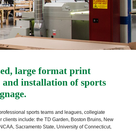
zed, large format print
 and installation of sports
ignage.
 professional sports teams and leagues, collegiate
ur clients include: the TD Garden, Boston Bruins, New
CAA, Sacramento State, University of Connecticut,