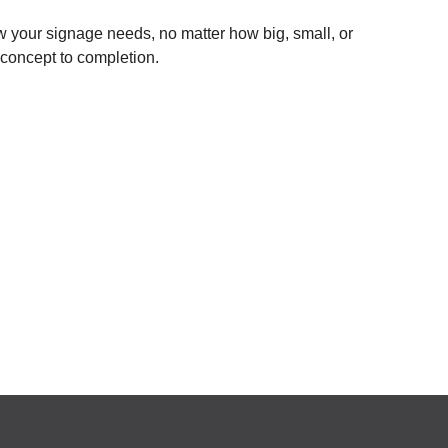
 your signage needs, no matter how big, small, or
 concept to completion.