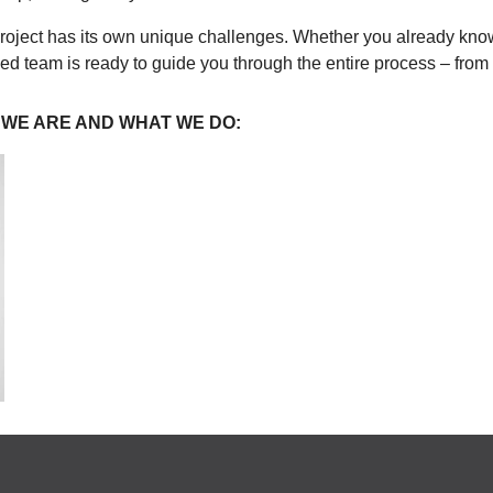
roject has its own unique challenges. Whether you already know
nced team is ready to guide you through the entire process – from
 WE ARE AND WHAT WE DO: