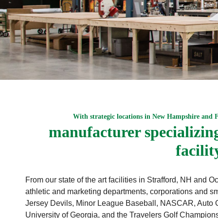
With strategic locations in New Hampshire and 
manufacturer specializing 
facili
From our state of the art facilities in Strafford, NH an
athletic and marketing departments, corporations and sm
Jersey Devils, Minor League Baseball, NASCAR, Auto C
University of Georgia, and the Travelers Golf Champio