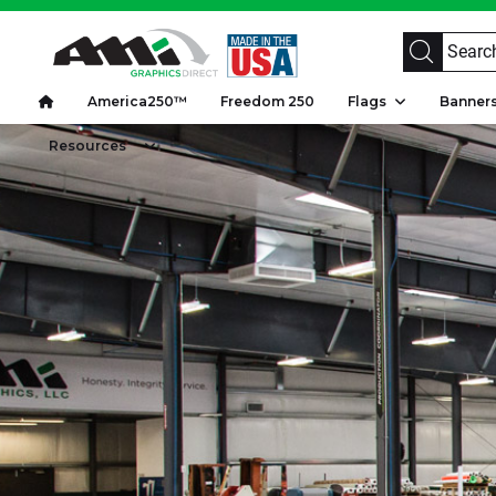
America250™
Freedom 250
Flags
Banne
Resources