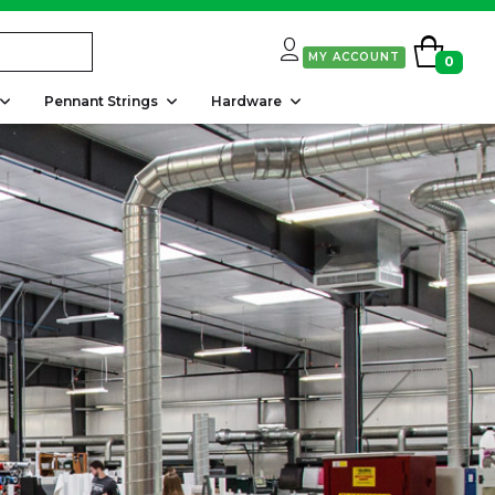
MY ACCOUNT
0
Pennant Strings
Hardware