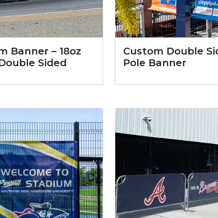
m Banner – 18oz
Custom Double Si
 Double Sided
Pole Banner