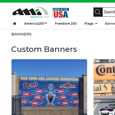
America250™
Freedom 250
Flags
Bann
BANNERS
Custom Banners