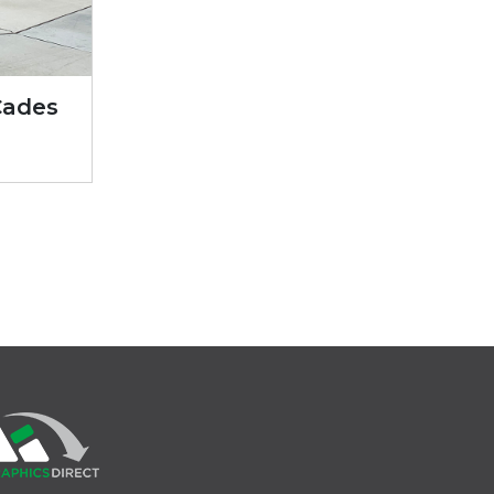
Cades