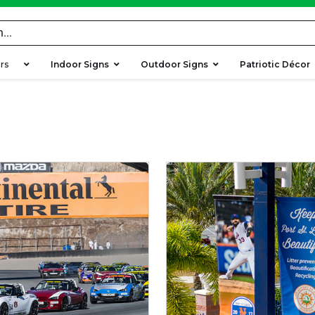
ers
Indoor Signs
Outdoor Signs
Patriotic Décor