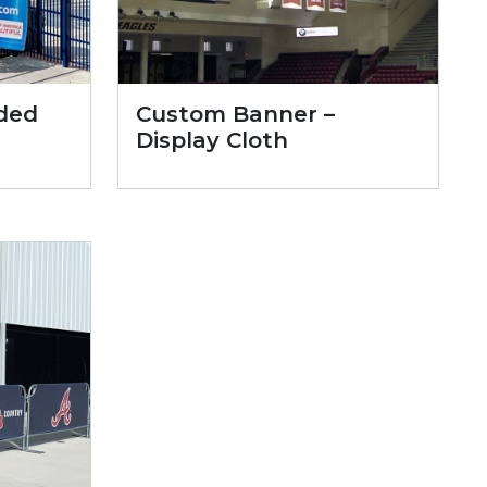
ded
Custom Banner –
Display Cloth