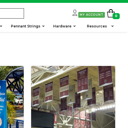
MY ACCOUNT
0
Pennant Strings
Hardware
Resources