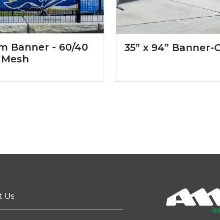
m Banner - 60/40
35” x 94” Banner-
 Mesh
t Us