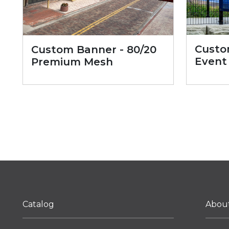
Custo
Custom Banner - 80/20
Event
Premium Mesh
Catalog
Abou