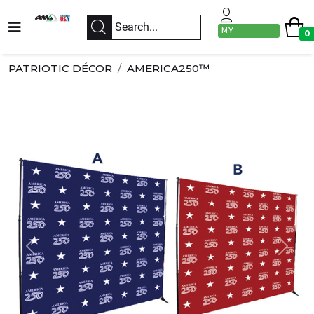
MY
0
ACCOUNT
PATRIOTIC DÉCOR
AMERICA250™
Previous
Next