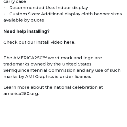
carry case
• Recommended Use: Indoor display
• Custom Sizes: Additional display cloth banner sizes
available by quote
Need help installing?
Check out our install video
here.
The AMERICA250™ word mark and logo are
trademarks owned by the United States
Semiquincentennial Commission and any use of such
marks by AMI Graphics is under license.
Learn more about the national celebration at
america250.org
.