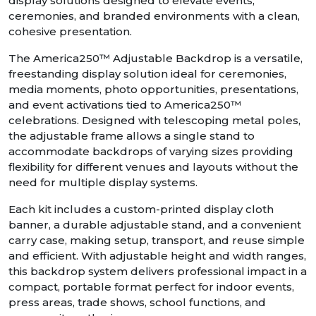
display solutions designed to elevate events,
ceremonies, and branded environments with a clean,
cohesive presentation.
The America250™ Adjustable Backdrop is a versatile,
freestanding display solution ideal for ceremonies,
media moments, photo opportunities, presentations,
and event activations tied to America250™
celebrations. Designed with telescoping metal poles,
the adjustable frame allows a single stand to
accommodate backdrops of varying sizes providing
flexibility for different venues and layouts without the
need for multiple display systems.
Each kit includes a custom-printed display cloth
banner, a durable adjustable stand, and a convenient
carry case, making setup, transport, and reuse simple
and efficient. With adjustable height and width ranges,
this backdrop system delivers professional impact in a
compact, portable format perfect for indoor events,
press areas, trade shows, school functions, and