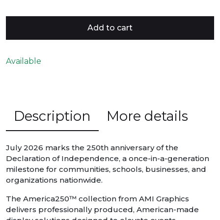
Add to cart
Available
Description
More details
July 2026 marks the 250th anniversary of the
Declaration of Independence, a once-in-a-generation
milestone for communities, schools, businesses, and
organizations nationwide.
The America250™ collection from AMI Graphics
delivers professionally produced, American-made