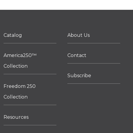
Catalog
About Us
America250™
Contact
Collection
Subscribe
Freedom 250
Collection
Resources