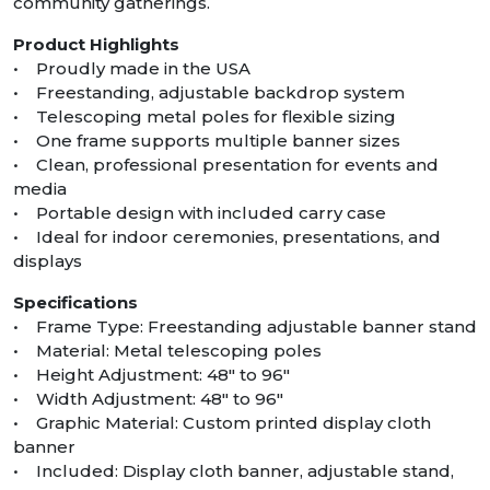
community gatherings.
Product Highlights
• Proudly made in the USA
• Freestanding, adjustable backdrop system
• Telescoping metal poles for flexible sizing
• One frame supports multiple banner sizes
• Clean, professional presentation for events and
media
• Portable design with included carry case
• Ideal for indoor ceremonies, presentations, and
displays
Specifications
• Frame Type: Freestanding adjustable banner stand
• Material: Metal telescoping poles
• Height Adjustment: 48″ to 96″
• Width Adjustment: 48″ to 96″
• Graphic Material: Custom printed display cloth
banner
• Included: Display cloth banner, adjustable stand,