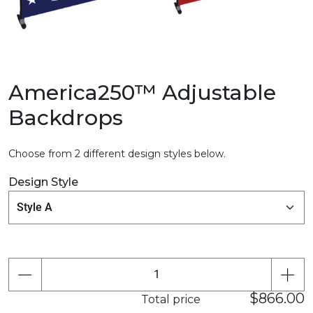
America250™ Adjustable
Backdrops
Choose from 2 different design styles below.
Design Style
$866.00
Total price