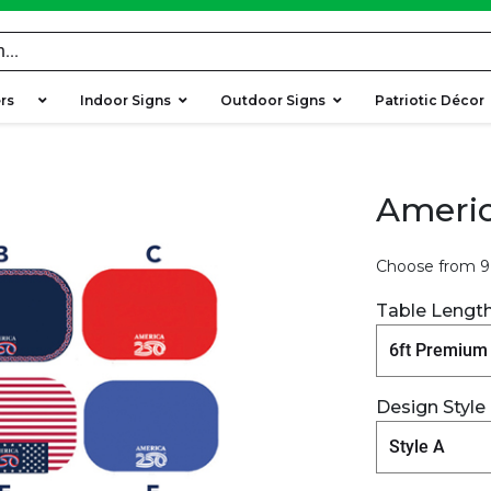
ers
Indoor Signs
Outdoor Signs
Patriotic Décor
Americ
Choose from 9 
Table Lengt
Design Style