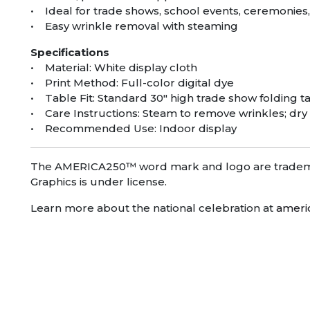
• Ideal for trade shows, school events, ceremonie
• Easy wrinkle removal with steaming
Specifications
• Material: White display cloth
• Print Method: Full-color digital dye
• Table Fit: Standard 30″ high trade show folding t
• Care Instructions: Steam to remove wrinkles; dry
• Recommended Use: Indoor display
The AMERICA250™ word mark and logo are trademar
Graphics is under license.
Learn more about the national celebration at
ameri