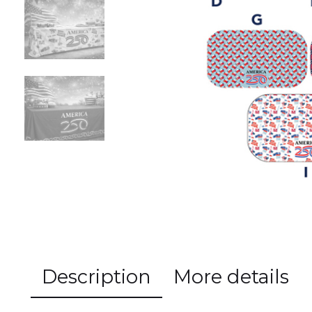
Previous
Description
More details