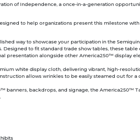
aration of Independence, a once-in-a-generation opportu
signed to help organizations present this milestone with
shed way to showcase your participation in the Semiquin
 Designed to fit standard trade show tables, these table c
ional presentation alongside other America250™ display e
remium white display cloth, delivering vibrant, high-resolut
onstruction allows wrinkles to be easily steamed out for a
0™ banners, backdrops, and signage, the America250™ Tab
.
hibits