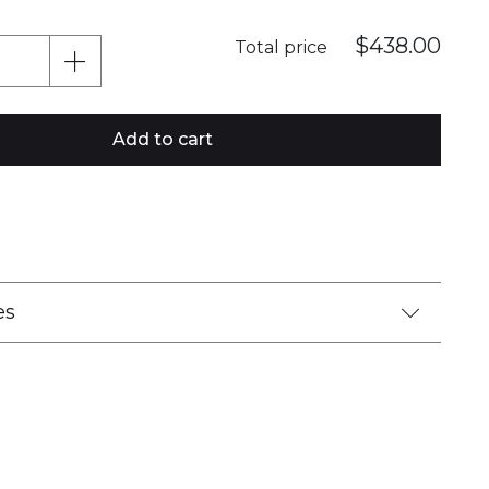
$438.00
Total price
Add to cart
es