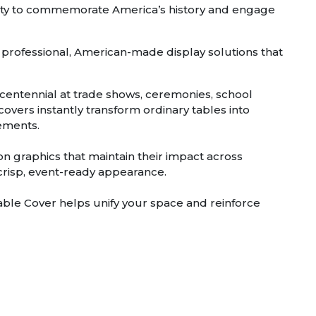
nity to commemorate America’s history and engage
 professional, American-made display solutions that
centennial at trade shows, ceremonies, school
overs instantly transform ordinary tables into
lements.
ion graphics that maintain their impact across
 crisp, event-ready appearance.
le Cover helps unify your space and reinforce