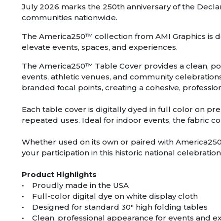
July 2026 marks the 250th anniversary of the Decl
communities nationwide.
The America250™ collection from AMI Graphics is de
elevate events, spaces, and experiences.
The America250™ Table Cover provides a clean, poli
events, athletic venues, and community celebrations.
branded focal points, creating a cohesive, profess
Each table cover is digitally dyed in full color on p
repeated uses. Ideal for indoor events, the fabric c
Whether used on its own or paired with America25
your participation in this historic national celebration
Product Highlights
• Proudly made in the USA
• Full-color digital dye on white display cloth
• Designed for standard 30″ high folding tables
• Clean, professional appearance for events and ex