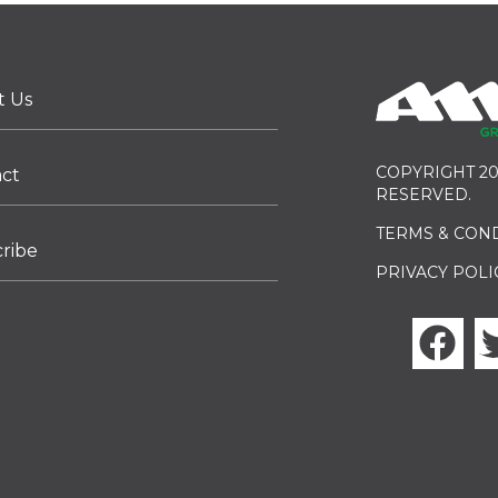
t Us
COPYRIGHT 20
act
RESERVED.
TERMS & CON
ribe
PRIVACY POLI