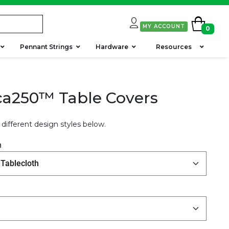
MY ACCOUNT
0
Pennant Strings
Hardware
Resources
a250™ Table Covers
different design styles below.
h