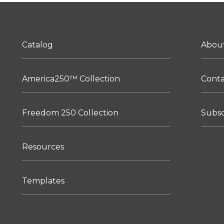
Catalog
Abou
America250™ Collection
Cont
Freedom 250 Collection
Subsc
Resources
Templates