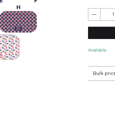
Next
Available
Bulk pric