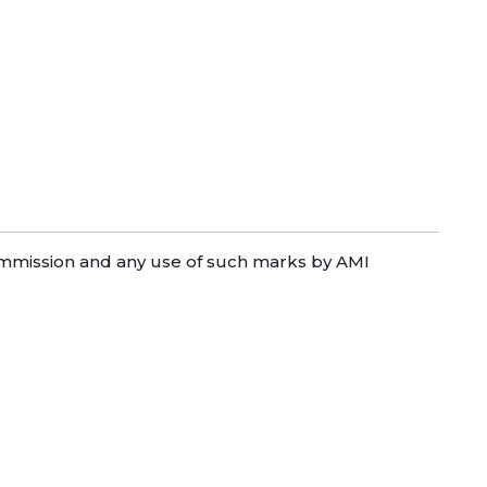
mission and any use of such marks by AMI