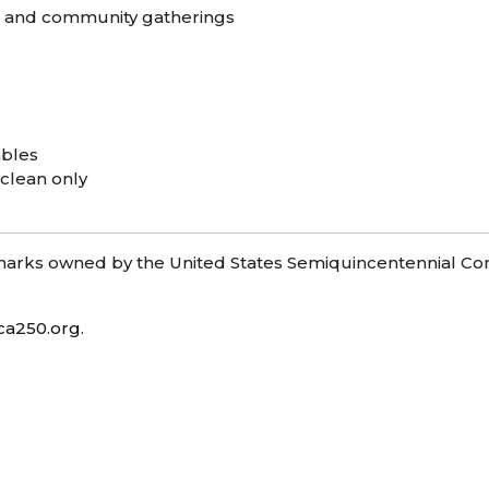
s, and community gatherings
ables
 clean only
ks owned by the United States Semiquincentennial Com
ca250.org
.