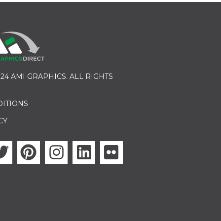
24 AMI GRAPHICS. ALL RIGHTS
DITIONS
CY