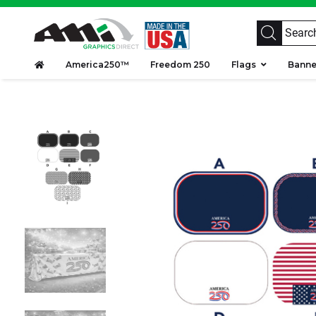
America250™
Freedom 250
Flags
Bann